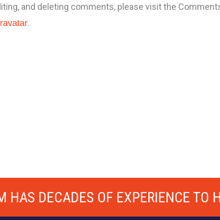
diting, and deleting comments, please visit the Comment
.
ravatar
M HAS DECADES OF EXPERIENCE TO H