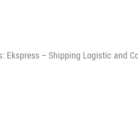
es: Ekspress – Shipping Logistic and C