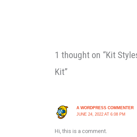
1 thought on “Kit Styl
Kit”
A WORDPRESS COMMENTER
JUNE 24, 2022 AT 6:08 PM
Hi, this is a comment.