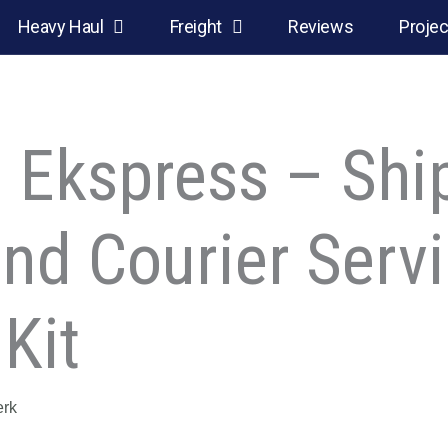
Heavy Haul
Freight
Reviews
Projec
s: Ekspress – Shi
and Courier Serv
Kit
erk