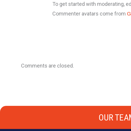
To get started with moderating, e
Commenter avatars come from
G
Comments are closed.
OUR TEA