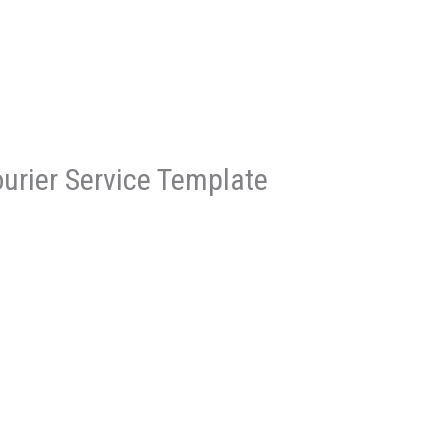
ourier Service Template