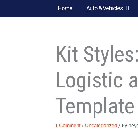
Skip
Home
Auto & Vehicles
to
content
Kit Style
Logistic 
Template 
/
/ By
1 Comment
Uncategorized
bey