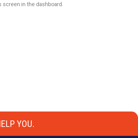
s screen in the dashboard.
ELP YOU.