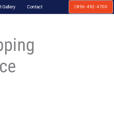
t Gallery
Contact
856-492-4700
pping
ice