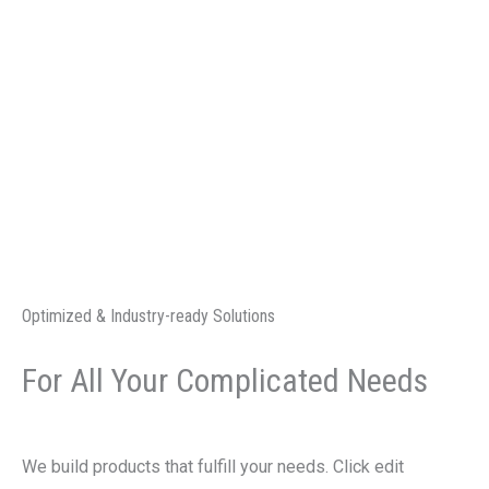
Skip
to
Services
content
AUTO &
HEAVY HA
PROJECT
Optimized & Industry-ready Solutions
For All Your Complicated Needs
We build products that fulfill your needs. Click edit