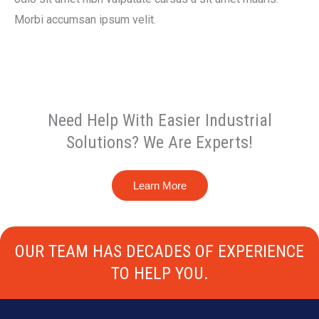
Morbi accumsan ipsum velit.
Need Help With Easier Industrial
Solutions? We Are Experts!
Learn More
OUR TEAM HAS DECADES OF EXPERIENCE
TO HELP YOU.