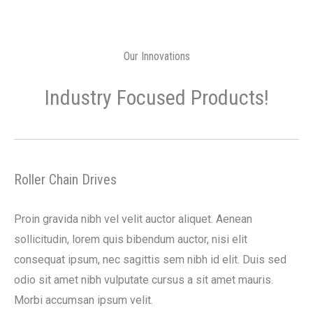
Our Innovations
Industry Focused Products!
Roller Chain Drives
Proin gravida nibh vel velit auctor aliquet. Aenean
sollicitudin, lorem quis bibendum auctor, nisi elit
consequat ipsum, nec sagittis sem nibh id elit. Duis sed
odio sit amet nibh vulputate cursus a sit amet mauris.
Morbi accumsan ipsum velit.