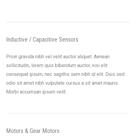
Inductive / Capacitive Sensors
Proin gravida nibh vel velit auctor aliquet. Aenean
sollicitudin, lorem quis bibendum auctor, nisi elit
consequat ipsum, nec sagittis sem nibh id elit. Duis sed
odio sit amet nibh vulputate cursus a sit amet mauris.
Morbi accumsan ipsum velit.
Motors & Gear Motors