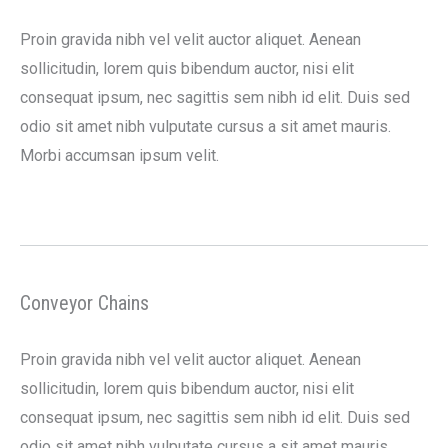
Proin gravida nibh vel velit auctor aliquet. Aenean
sollicitudin, lorem quis bibendum auctor, nisi elit
consequat ipsum, nec sagittis sem nibh id elit. Duis sed
odio sit amet nibh vulputate cursus a sit amet mauris.
Morbi accumsan ipsum velit.
Conveyor Chains
Proin gravida nibh vel velit auctor aliquet. Aenean
sollicitudin, lorem quis bibendum auctor, nisi elit
consequat ipsum, nec sagittis sem nibh id elit. Duis sed
odio sit amet nibh vulputate cursus a sit amet mauris.