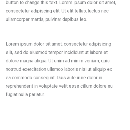
button to change this text. Lorem ipsum dolor sit amet,
consectetur adipiscing elit. Ut elit tellus, luctus nec
ullamcorper mattis, pulvinar dapibus leo.
Lorem ipsum dolor sit amet, consectetur adipisicing
elit, sed do eiusmod tempor incididunt ut labore et
dolore magna aliqua. Ut enim ad minim veniam, quis
nostrud exercitation ullamco laboris nisi ut aliquip ex
ea commodo consequat. Duis aute irure dolor in
reprehenderit in voluptate velit esse cillum dolore eu
fugiat nulla pariatur.